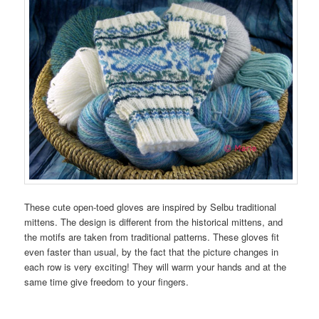
These cute open-toed gloves are inspired by Selbu traditional
mittens. The design is different from the historical mittens, and
the motifs are taken from traditional patterns. These gloves fit
even faster than usual, by the fact that the picture changes in
each row is very exciting! They will warm your hands and at the
same time give freedom to your fingers.