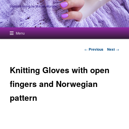
Stylish knitting by Marina Morgun
Main menu
Menu
Skip to primary content
Post navigation
←
Previous
Next
→
Knitting Gloves with open
fingers and Norwegian
pattern