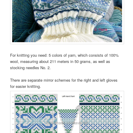
For knitting you need: 5 colors of yarn, which consists of 100%
wool, measuring about 211 meters in 50 grams, as well as
stocking needles No. 2.
There are separate mirror schemes for the right and left gloves
for easier knitting.