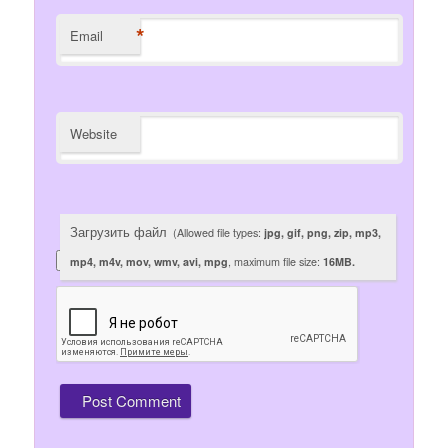
*
Email
Website
Загрузить файл
(Allowed file types:
jpg, gif, png, zip, mp3,
mp4, m4v, mov, wmv, avi, mpg
, maximum file size:
16MB.