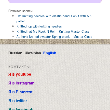
Похожие записи
Hat knitting needles with elastic band 1 on 1 with MK
pattern
Knitted top with knitting needles
Knitted hat My Rock N Roll – Knitting Master Class
Author’s knitted sweater Spring prank – Master Class
Russian
Ukrainian
English
КОНТАКТЫ
Я в youtube
Я в Instagram
Я в Pinterest
Я в twitter
Я в facebook