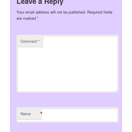
Leave a Reply
Your email address will not be published.
Required fields
are marked
*
Comment
*
*
Name