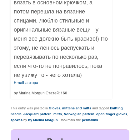
вязать в основном крючком, а
потом перешла на вязание
спицами. Люблю стильные и
оригинальные вязаные вещи - у
меня все должно быть красиво!) По
этому, не ленюсь распускать и
перевязывать по несколько раз,
если что-то не понравилось, пока
не увижу то - чего хотела)
Email автора
by Marina Morgun Статей: 160
This entry was posted in
and tagged
Gloves, mittens and mitts
knitting
,
,
,
,
,
needle
Jacquard pattern
mitts
Norwegian pattern
open finger gloves
by
. Bookmark the
.
spokes
by Marina Morgun
permalink