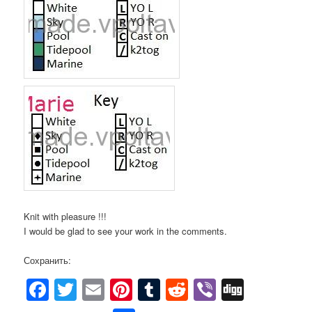
Knit with pleasure !!!
I would be glad to see your work in the comments.
Сохранить:
Facebook
Twitter
Email
Pinterest
Tumblr
Reddit
Viber
Digg