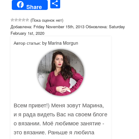
Share
Share
(Пока оценок нет)
Добавлена: Friday November 15th, 2013 Обновлена: Saturday
February 1st, 2020
Автор статьи: by Marina Morgun
Всем привет!) Меня зовут Марина,
и я рада видеть Вас на своем блоге
о вязании. Моё любимое занятие -
это вязание. Раньше я любила