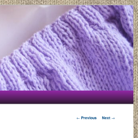
Post navigation
←
Previous
Next
→