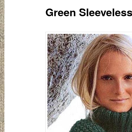
Green Sleeveless