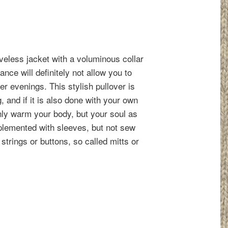
eless jacket with a voluminous collar
nce will definitely not allow you to
ter evenings. This stylish pullover is
g, and if it is also done with your own
only warm your body, but your soul as
pplemented with sleeves, but not sew
trings or buttons, so called mitts or