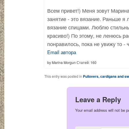
Всем привет!) Меня зовут Марина
занятие - это вязание. Раньше я
вязание спицами. Люблю стильны
красиво!) По этому, не ленюсь ра
понравилось, пока не увижу то - 
Email автора
by Marina Morgun Статей: 160
This entry was posted in
Pullovers, cardigans and s
Leave a Reply
Your email address will not be p