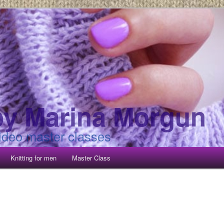
 by Marina Morgun
video master classes
Knitting for men
Master Class