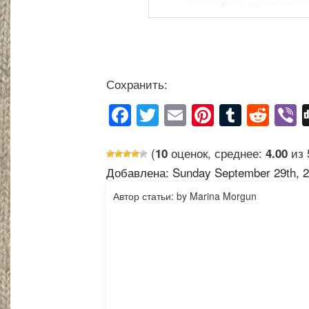
Сохранить:
Facebook
Twitter
Email
Pinterest
Tumblr
Reddit
Vi
(
оценок, среднее:
из 
10
4.00
Добавлена: Sunday September 29th, 2
Автор статьи: by Marina Morgun