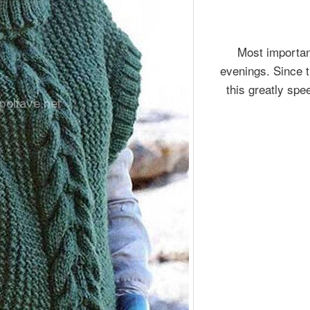
Most important
evenings. Since t
this greatly spe