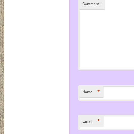
Comment
*
*
Name
*
Email