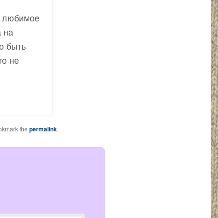
ё любимое
 на
о быть
то не
okmark the
permalink
.