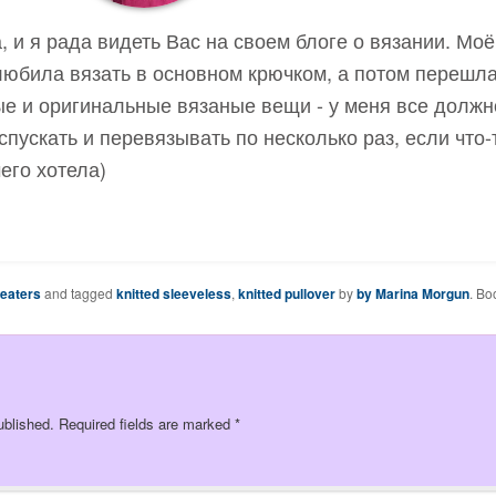
, и я рада видеть Вас на своем блоге о вязании. Мо
 любила вязать в основном крючком, а потом перешла
е и оригинальные вязаные вещи - у меня все должн
спускать и перевязывать по несколько раз, если что-
чего хотела)
weaters
and tagged
knitted sleeveless
,
knitted pullover
by
by Marina Morgun
. Bo
ublished.
Required fields are marked
*