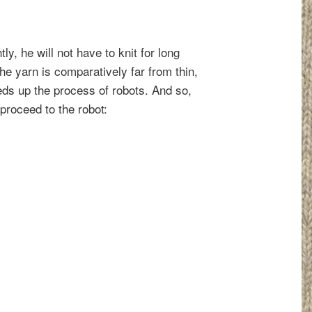
ly, he will not have to knit for long
he yarn is comparatively far from thin,
eds up the process of robots. And so,
proceed to the robot: