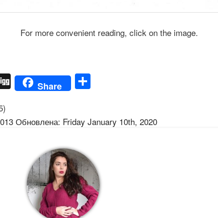
For more convenient reading, click on the image.
ber
Digg
Share
Share
5)
013 Обновлена: Friday January 10th, 2020