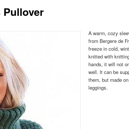
 Pullover
A warm, cozy sleev
from Bergere de Fra
freeze in cold, win
knitted with knittin
hands, it will not 
well. It can be su
them, but made on s
leggings.