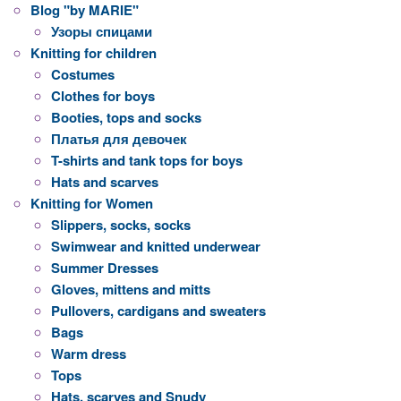
Blog "by MARIE"
Узоры спицами
Knitting for children
Costumes
Clothes for boys
Booties, tops and socks
Платья для девочек
T-shirts and tank tops for boys
Hats and scarves
Knitting for Women
Slippers, socks, socks
Swimwear and knitted underwear
Summer Dresses
Gloves, mittens and mitts
Pullovers, cardigans and sweaters
Bags
Warm dress
Tops
Hats, scarves and Snudy