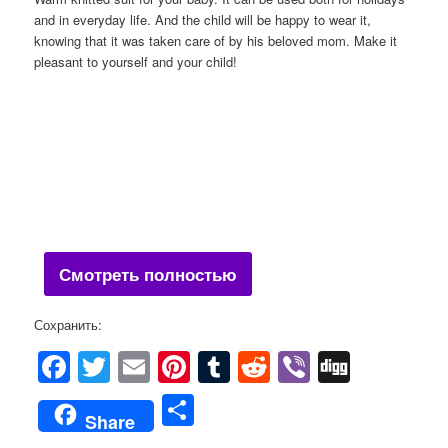
and in everyday life. And the child will be happy to wear it,
knowing that it was taken care of by his beloved mom. Make it
pleasant to yourself and your child!
Смотреть полностью
Сохранить:
Facebook
Twitter
Email
Pinterest
Tumblr
Reddit
Viber
Digg
Share
Share