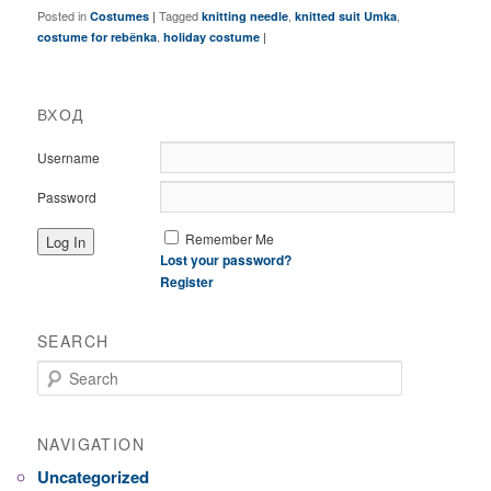
Posted in
|
Tagged
,
,
Costumes
knitting needle
knitted suit Umka
,
|
costume for rebёnka
holiday costume
ВХОД
Username
Password
Remember Me
Lost your password?
Register
SEARCH
Search
NAVIGATION
Uncategorized