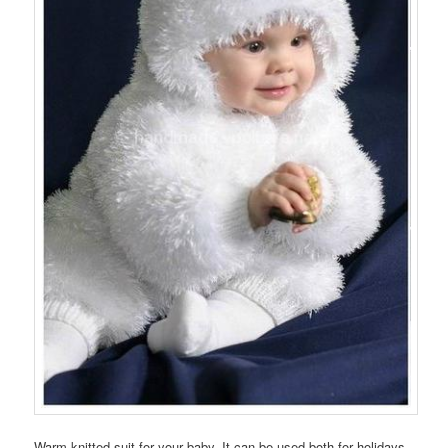
Warm knitted suit for your baby. It can be used both for holidays