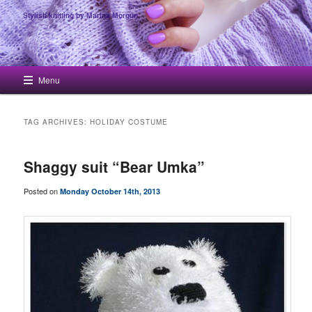
Stylish knitting by Marina Morgun
Main menu
Menu
Skip to primary content
Skip to secondary content
TAG ARCHIVES:
HOLIDAY COSTUME
Shaggy suit “Bear Umka”
Posted on
Monday October 14th, 2013