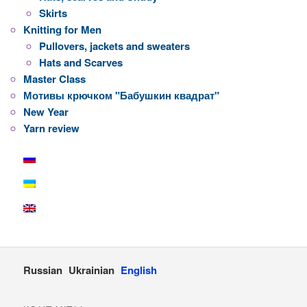
Skirts
Knitting for Men
Pullovers, jackets and sweaters
Hats and Scarves
Master Class
Мотивы крючком "Бабушкин квадрат"
New Year
Yarn review
Russian
Ukrainian
English